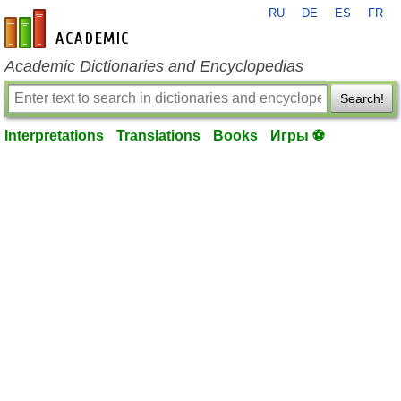
RU
DE
ES
FR
en-academic.com
Academic Dictionaries and Encyclopedias
Search!
Interpretations
Translations
Books
Игры ⚽