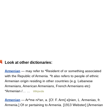
Look at other dictionaries:
Armenian
— may refer to *Resident of or something associated
with the Republic of Armenia. *It also refers to people of ethnic
Armenian origin residing in other countries (e.g. Lebanese
Armenians, American Armenians, French Armenians etc)
*Armenian /… …
Wikipedia
Armenian
— Ar*me ni*an, a. [Cf. F. Arm[ e]nien, L. Armenias, fr.
Armenia.] Of or pertaining to Armenia. [1913 Webster] {Armenian