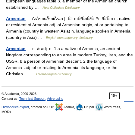
European languages table 3. a member of the Armenian church
established by …
New Collegiate Dictionary
Armenian
— ArÂ·meÂ·niÂ·an || É‘r mÉªËnÉªÉ™n /É‘Ëm n. native
or resident of Armenia adj. of Armenian origin, of or pertaining to
Armenia (country in western Asia) n. language spoken in Armenia
(country in Asia) …
English contemporary dictionary
Armenian
— n. & adj. n. 1 a a native of Armenia, an ancient
kingdom corresponding to an area in modern Turkey, Iran, and the
USSR. b a person of Armenian descent. 2 the language of
Armenia. adj. of or relating to Armenia, its language, or the
Christian… …
Useful english dictionary
© Academic, 2000-2026
18+
Contact us:
Technical Support
,
Advertising
Dictionaries export
, created on PHP,
Joomla,
Drupal,
WordPress,
MODx.