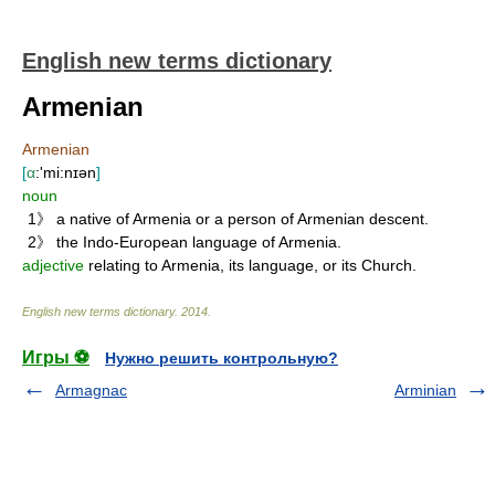
English new terms dictionary
Armenian
Armenian
[
α
:'mi:nɪən
]
noun
1》 a native of Armenia or a person of Armenian descent.
2》 the Indo-European language of Armenia.
adjective
relating to Armenia, its language, or its Church.
English new terms dictionary
.
2014
.
Игры ⚽
Нужно решить контрольную?
Armagnac
Arminian