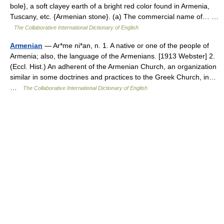
bole}, a soft clayey earth of a bright red color found in Armenia,
Tuscany, etc. {Armenian stone}. (a) The commercial name of… …
The Collaborative International Dictionary of English
Armenian
— Ar*me ni*an, n. 1. A native or one of the people of
Armenia; also, the language of the Armenians. [1913 Webster] 2.
(Eccl. Hist.) An adherent of the Armenian Church, an organization
similar in some doctrines and practices to the Greek Church, in…
…
The Collaborative International Dictionary of English