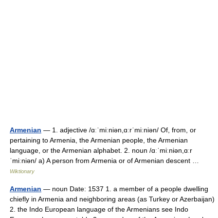
Armenian
— 1. adjective /ɑːˈmiːniən,ɑːrˈmiːniən/ Of, from, or
pertaining to Armenia, the Armenian people, the Armenian
language, or the Armenian alphabet. 2. noun /ɑːˈmiːniən,ɑːr
ˈmiːniən/ a) A person from Armenia or of Armenian descent …
Wiktionary
Armenian
— noun Date: 1537 1. a member of a people dwelling
chiefly in Armenia and neighboring areas (as Turkey or Azerbaijan)
2. the Indo European language of the Armenians see Indo