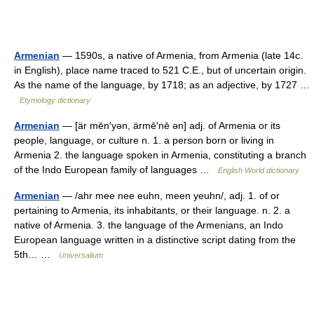
Armenian
— 1590s, a native of Armenia, from Armenia (late 14c.
in English), place name traced to 521 C.E., but of uncertain origin.
As the name of the language, by 1718; as an adjective, by 1727 …
Etymology dictionary
Armenian
— [är mēn′yən, ärmē′nē ən] adj. of Armenia or its
people, language, or culture n. 1. a person born or living in
Armenia 2. the language spoken in Armenia, constituting a branch
of the Indo European family of languages …
English World dictionary
Armenian
— /ahr mee nee euhn, meen yeuhn/, adj. 1. of or
pertaining to Armenia, its inhabitants, or their language. n. 2. a
native of Armenia. 3. the language of the Armenians, an Indo
European language written in a distinctive script dating from the
5th… …
Universalium